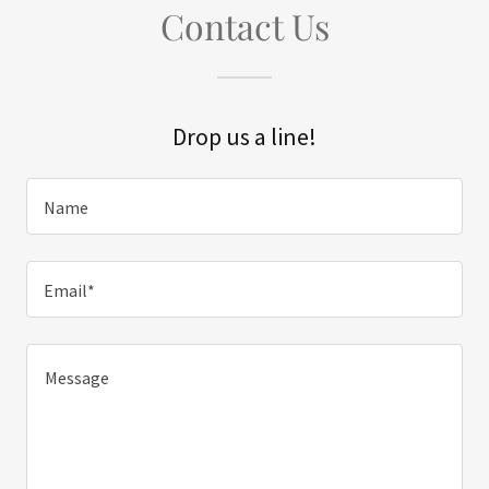
Contact Us
Drop us a line!
Name
Email*