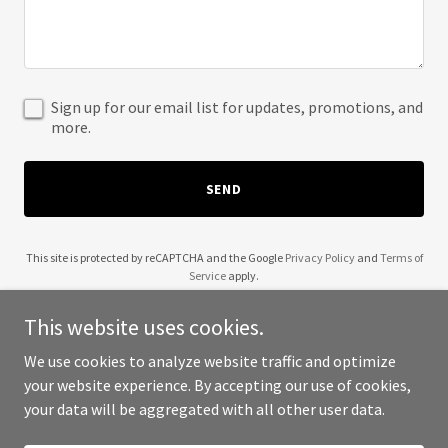
Sign up for our email list for updates, promotions, and
more.
SEND
This site is protected by reCAPTCHA and the Google
Privacy Policy
and
Terms of
Service
apply.
This website uses cookies.
We use cookies to analyze website traffic and optimize
your website experience. By accepting our use of cookies,
Copyright © 2025 Alexandre Morin - All Rights Reserved.
your data will be aggregated with all other user data.
Powered by