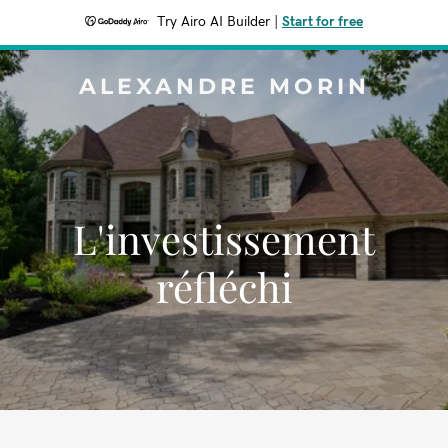
Try Airo AI Builder
|
Start for free
ALEXANDRE MORIN
L'investissement
réfléchi